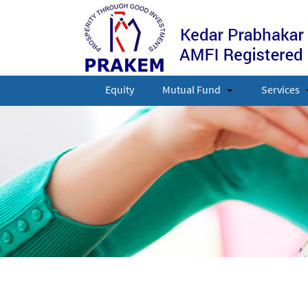
Equity
Mutual Fund
Services