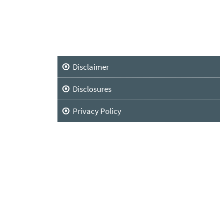
Disclaimer
Disclosures
Privacy Policy