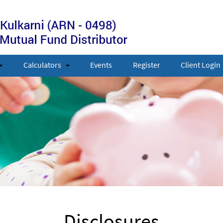
Calculators
Events
Register
Client Login
Disclosures