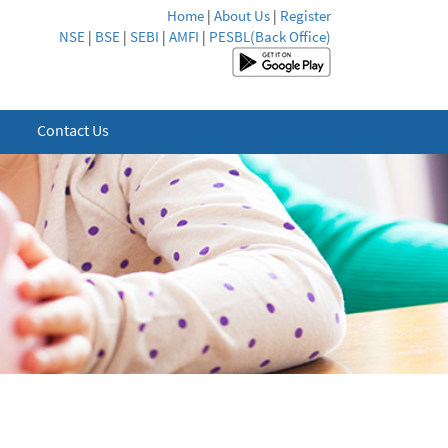
Home
|
About Us
|
Register
NSE
|
BSE
|
SEBI
|
AMFI
|
PESBL(Back Office)
Contact Us