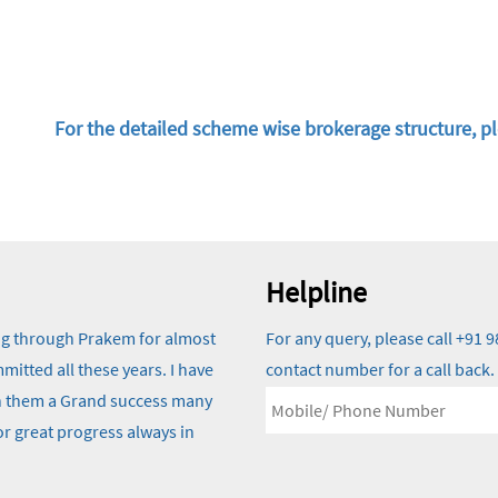
For the detailed scheme wise brokerage structure, pl
Helpline
ng through Prakem for almost
For any query, please call +91
itted all these years. I have
contact number for a call back.
ish them a Grand success many
r great progress always in