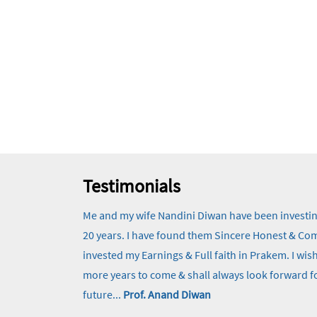
Testimonials
Me and my wife Nandini Diwan have been investi
20 years. I have found them Sincere Honest & Comm
invested my Earnings & Full faith in Prakem. I w
more years to come & shall always look forward fo
future...
Prof. Anand Diwan