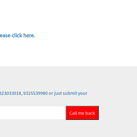
ease click here.
 9823033018, 9325539980 or just submit your