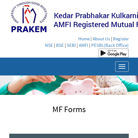
Home
|
About Us
|
Register
NSE
|
BSE
|
SEBI
|
AMFI
|
PESBL(Back Office)
Toggle
navigat
MF Forms