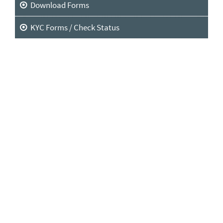
Download Forms
KYC Forms / Check Status