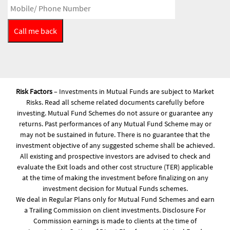
Risk Factors
– Investments in Mutual Funds are subject to Market
Risks. Read all scheme related documents carefully before
investing. Mutual Fund Schemes do not assure or guarantee any
returns. Past performances of any Mutual Fund Scheme may or
may not be sustained in future. There is no guarantee that the
investment objective of any suggested scheme shall be achieved.
All existing and prospective investors are advised to check and
evaluate the Exit loads and other cost structure (TER) applicable
at the time of making the investment before finalizing on any
investment decision for Mutual Funds schemes.
We deal in Regular Plans only for Mutual Fund Schemes and earn
a Trailing Commission on client investments. Disclosure For
Commission earnings is made to clients at the time of