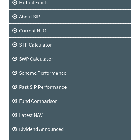
Mutual Funds
About SIP
Current NFO
STP Calculator
SWP Calculator
Scheme Performance
Past SIP Performance
Fund Comparison
Latest NAV
Dividend Announced