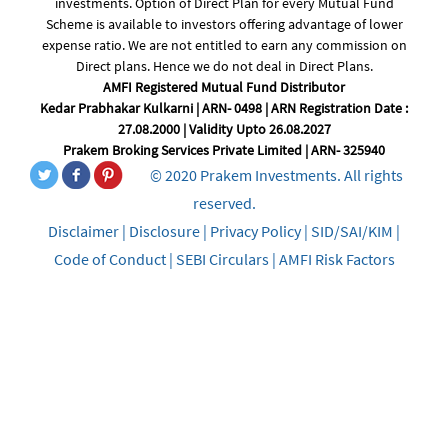
investments. Option of Direct Plan for every Mutual Fund
Scheme is available to investors offering advantage of lower
expense ratio. We are not entitled to earn any commission on
Direct plans. Hence we do not deal in Direct Plans.
AMFI Registered Mutual Fund Distributor
Kedar Prabhakar Kulkarni | ARN- 0498 | ARN Registration Date :
27.08.2000 | Validity Upto 26.08.2027
Prakem Broking Services Private Limited | ARN- 325940
© 2020 Prakem Investments. All rights
reserved.
Disclaimer
|
Disclosure
|
Privacy Policy
|
SID/SAI/KIM
|
Code of Conduct
|
SEBI Circulars
|
AMFI Risk Factors