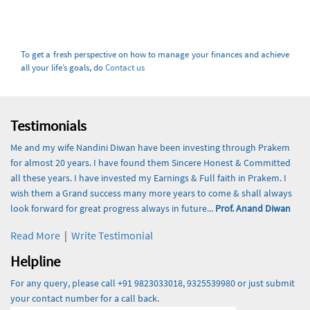
To get a fresh perspective on how to manage your finances and achieve
all your life’s goals, do
Contact us
Testimonials
Me and my wife Nandini Diwan have been investing through Prakem
for almost 20 years. I have found them Sincere Honest & Committed
all these years. I have invested my Earnings & Full faith in Prakem. I
wish them a Grand success many more years to come & shall always
look forward for great progress always in future...
Prof. Anand Diwan
Read More
|
Write Testimonial
Helpline
For any query, please call +91 9823033018, 9325539980 or just submit
your contact number for a call back.