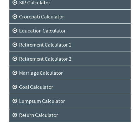
SIP Calculator
Crorepati Calculator
Education Calculator
Retirement Calculator 1
Retirement Calculator 2
Marriage Calculator
Goal Calculator
Lumpsum Calculator
Return Calculator