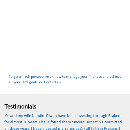
To get a fresh perspective on how to manage your finances and achieve
all your life’s goals, do
Contact us
Testimonials
Me and my wife Nandini Diwan have been investing through Prakem
for almost 20 years. I have found them Sincere Honest & Committed
all these years. I have invested my Earnings & Full faith in Prakem. I