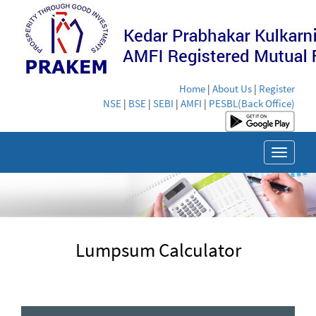
Home
|
About Us
|
Register
NSE
|
BSE
|
SEBI
|
AMFI
|
PESBL(Back Office)
Toggle
navigat
Lumpsum Calculator