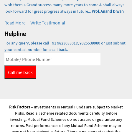
wish them a Grand success many more years to come & shall always
look forward for great progress always in future...
Prof. Anand Diwan
Read More
|
Write Testimonial
Helpline
For any query, please call +91 9823033018, 9325539980 or just submit
your contact number for a call back.
Risk Factors
– Investments in Mutual Funds are subject to Market
Risks. Read all scheme related documents carefully before
investing. Mutual Fund Schemes do not assure or guarantee any
returns. Past performances of any Mutual Fund Scheme may or
may not be sustained in future. There is no guarantee that the