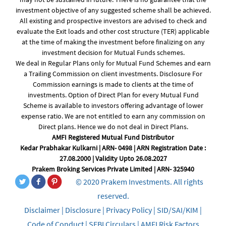
investment objective of any suggested scheme shall be achieved.
All existing and prospective investors are advised to check and
evaluate the Exit loads and other cost structure (TER) applicable
at the time of making the investment before finalizing on any
investment decision for Mutual Funds schemes.
We deal in Regular Plans only for Mutual Fund Schemes and earn
a Trailing Commission on client investments. Disclosure For
Commission earnings is made to clients at the time of
investments. Option of Direct Plan for every Mutual Fund
Scheme is available to investors offering advantage of lower
expense ratio. We are not entitled to earn any commission on
Direct plans. Hence we do not deal in Direct Plans.
AMFI Registered Mutual Fund Distributor
Kedar Prabhakar Kulkarni | ARN- 0498 | ARN Registration Date :
27.08.2000 | Validity Upto 26.08.2027
Prakem Broking Services Private Limited | ARN- 325940
© 2020 Prakem Investments. All rights
reserved.
Disclaimer
|
Disclosure
|
Privacy Policy
|
SID/SAI/KIM
|
Code of Conduct
|
SEBI Circulars
|
AMFI Risk Factors